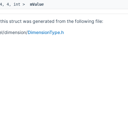
 4, 4, int >
mValue
his struct was generated from the following file:
el/dimension/
DimensionType.h