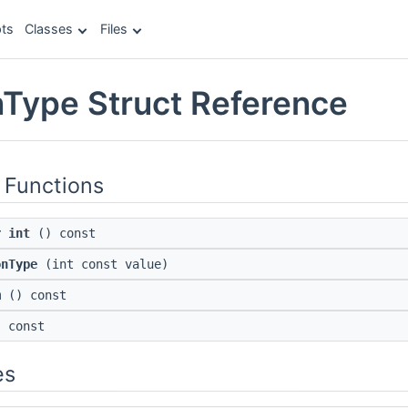
ts
Classes
Files
Type Struct Reference
 Functions
r int
() const
onType
(int const value)
m
() const
 const
es