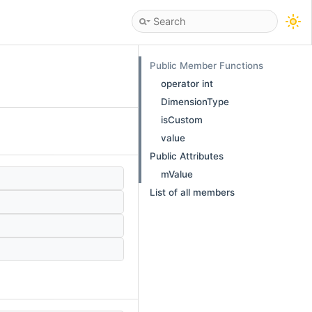
Public Member Functions
operator int
DimensionType
isCustom
value
Public Attributes
mValue
List of all members