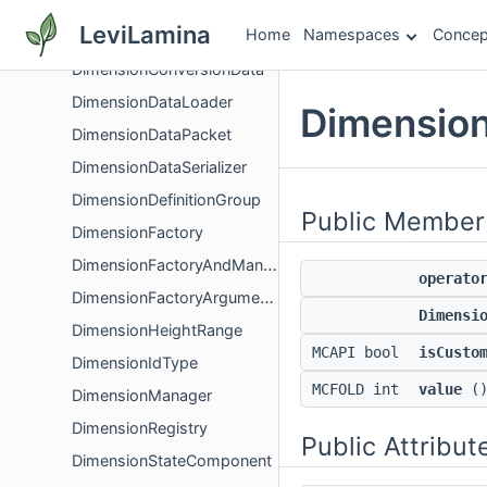
DimensionChangeProgressHandler
LeviLamina
Home
Namespaces
Concep
DimensionChunkMoveSystem
DimensionConversionData
DimensionDataLoader
Dimension
DimensionDataPacket
DimensionDataSerializer
DimensionDefinitionGroup
Public Member
DimensionFactory
DimensionFactoryAndManager
operato
DimensionFactoryArguments
Dimensi
DimensionHeightRange
MCAPI bool
isCusto
DimensionIdType
MCFOLD int
value
()
DimensionManager
DimensionRegistry
Public Attribut
DimensionStateComponent