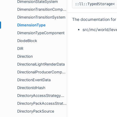
DimensionStateSystem
::ll::TypedStorage<
DimensionTransitionComponent
DimensionTransitionSystem
The documentation for t
DimensionType
src/mc/world/lev
DimensionTypeComponent
DiodeBlock
DIR
Direction
DirectionalLightRenderData
DirectionalProducerComponent
DirectionEventData
DirectionIdHash
DirectoryAccessStrategyOptions
DirectoryPackAccessStrategy
DirectoryPackSource