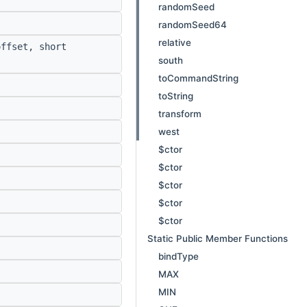
randomSeed
randomSeed64
relative
ffset, short
south
toCommandString
toString
transform
west
$ctor
$ctor
$ctor
$ctor
$ctor
Static Public Member Functions
bindType
MAX
MIN