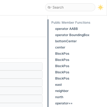
Public Member Functions
operator AABB
operator BoundingBox
bottomCenter
center
BlockPos
BlockPos
BlockPos
BlockPos
BlockPos
east
neighbor
north
operator==