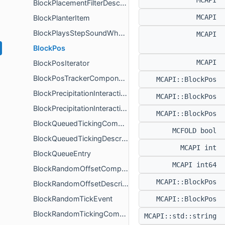
MCAPI
BlockPlacementFilterDescription
MCAPI
BlockPlanterItem
BlockPlaysStepSoundWhenAboveCurrentPos
MCAPI
BlockPos
MCAPI
BlockPosIterator
BlockPosTrackerComponent
MCAPI::BlockPos
BlockPrecipitationInteractionsComponent
MCAPI::BlockPos
BlockPrecipitationInteractionsComponentDescription
MCAPI::BlockPos
BlockQueuedTickingComponent
MCFOLD bool
BlockQueuedTickingDescription
MCAPI int
BlockQueueEntry
MCAPI int64
BlockRandomOffsetComponent
MCAPI::BlockPos
BlockRandomOffsetDescription
BlockRandomTickEvent
MCAPI::BlockPos
BlockRandomTickingComponent
MCAPI::std::string