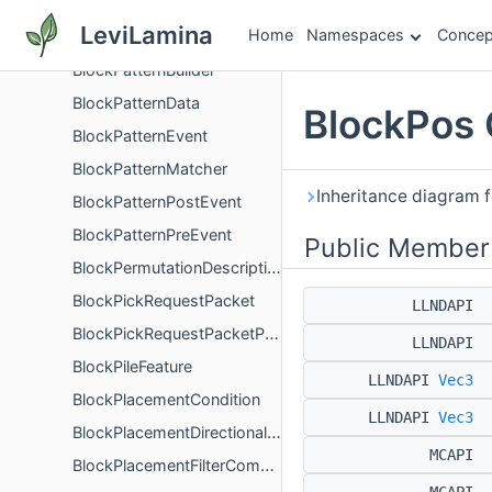
BlockPart
LeviLamina
Home
Namespaces
Concep
BlockPartVisibilityDescription
BlockPatternBuilder
BlockPatternData
BlockPos 
BlockPatternEvent
BlockPatternMatcher
Inheritance diagram f
BlockPatternPostEvent
BlockPatternPreEvent
Public Member
BlockPermutationDescription
BlockPickRequestPacket
LLNDAPI
BlockPickRequestPacketPayload
LLNDAPI
BlockPileFeature
LLNDAPI
Vec3
BlockPlacementCondition
LLNDAPI
Vec3
BlockPlacementDirectionalFilter
MCAPI
BlockPlacementFilterComponent