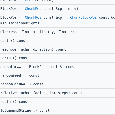
BlockPos
(
::Vec3
const &v)
BlockPos
(
::ChunkPos
const &cp, int y)
BlockPos
(
::ChunkPos
const &cp,
::ChunkBlockPos
const &o
minDimensionHeight)
BlockPos
(float x, float y, float z)
east
() const
neighbor
(uchar direction) const
north
() const
operator==
(::BlockPos const &) const
randomSeed
() const
randomSeed64
() const
relative
(uchar facing, int steps) const
south
() const
toCommandString
() const