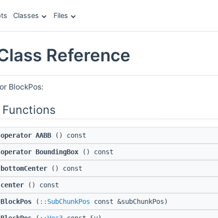
ts
Classes
Files
Class Reference
or BlockPos:
 Functions
operator AABB
() const
operator BoundingBox
() const
bottomCenter
() const
center
() const
BlockPos
(
::SubChunkPos
const &subChunkPos)