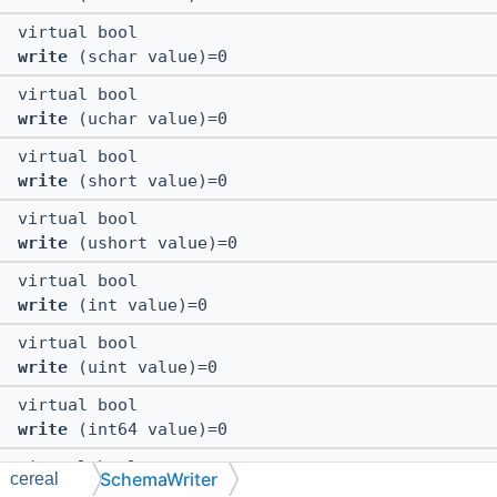
virtual bool
write
(schar value)=0
virtual bool
write
(uchar value)=0
virtual bool
write
(short value)=0
virtual bool
write
(ushort value)=0
virtual bool
write
(int value)=0
virtual bool
write
(uint value)=0
virtual bool
write
(int64 value)=0
virtual bool
SchemaWriter
cereal
write
(uint64 value)=0