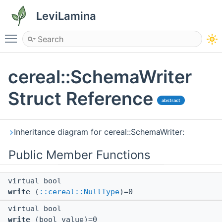
LeviLamina
Toggle main menu visibility
cereal::SchemaWriter
Struct Reference
abstract
Inheritance diagram for cereal::SchemaWriter:
Public Member Functions
virtual bool
write
(
::cereal::NullType
)=0
virtual bool
write
(bool value)=0