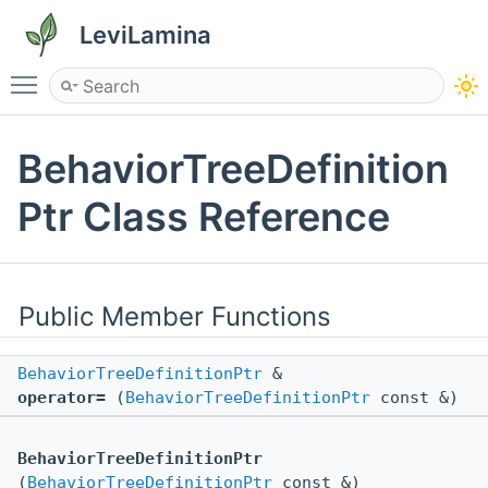
LeviLamina
Toggle main menu visibility
BehaviorTreeDefinition
Ptr Class Reference
Public Member Functions
BehaviorTreeDefinitionPtr
&
operator=
(
BehaviorTreeDefinitionPtr
const &)
BehaviorTreeDefinitionPtr
(
BehaviorTreeDefinitionPtr
const &)