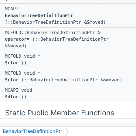
MCAPI
BehaviorTreeDefinitionPtr
(::BehaviorTreeDefinitionPtr &&moved)
MCFOLD::BehaviorTreeDefinitionPtr &
operator=
(::BehaviorTreeDefinitionPtr
&&moved)
MCFOLD void *
$ctor
()
MCFOLD void *
$ctor
(::BehaviorTreeDefinitionPtr &&moved)
MCAPI void
$dtor
()
Static Public Member Functions
static MCAPI ::BehaviorTreeDefinitionPtr const
BehaviorTreeDefinitionPtr
&