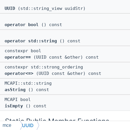
UUID
(std::string_view uuidStr)
operator bool
() const
operator std::string
() const
constexpr bool
operator==
(UUID const &other) const
constexpr std::strong_ordering
operator<=>
(UUID const &other) const
MCAPI::std::string
asString
() const
MCAPI bool
isEmpty
() const
Static Public Member Functions
UUID
mce