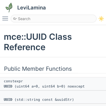
LeviLamina
Toggle main menu visibility
mce::UUID Class
Reference
Public Member Functions
constexpr
UUID
(uint64 a=0, uint64 b=0) noexcept
UUID
(std::string const &uuidStr)