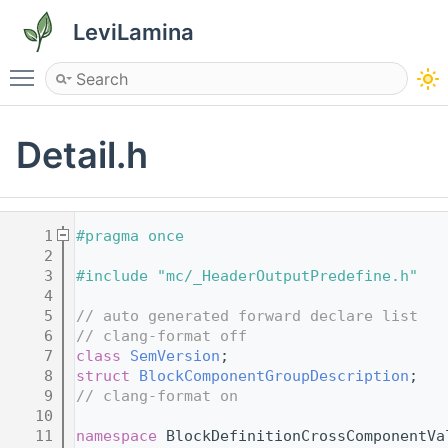
LeviLamina
Toggle main menu visibility
Detail.h
    1
#pragma once
    2
    3
#include "mc/_HeaderOutputPredefine.h"
    4
    5
// auto generated forward declare list
    6
// clang-format off
    7
class 
SemVersion
;
    8
struct 
BlockComponentGroupDescription
;
    9
// clang-format on
   10
   11
namespace 
BlockDefinitionCrossComponentVa