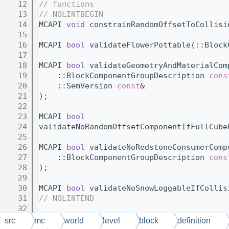
   12
// functions
   13
// NOLINTBEGIN
   14
MCAPI 
void
 constrainRandomOffsetToCollisi
   15
   16
MCAPI 
bool
 validateFlowerPottable(::Block
   17
   18
MCAPI 
bool
 validateGeometryAndMaterialCom
   19
    ::BlockComponentGroupDescription 
cons
   20
    ::SemVersion 
const
&                  
   21
);
   22
   23
MCAPI 
bool
   24
validateNoRandomOffsetComponentIfFullCube
   25
   26
MCAPI 
bool
 validateNoRedstoneConsumerComp
   27
    ::BlockComponentGroupDescription 
cons
   28
);
   29
   30
MCAPI 
bool
 validateNoSnowLoggableIfCollis
   31
// NOLINTEND
   32
   33
} 
// namespace BlockDefinitionCrossCompon
src
mc
world
level
block
definition