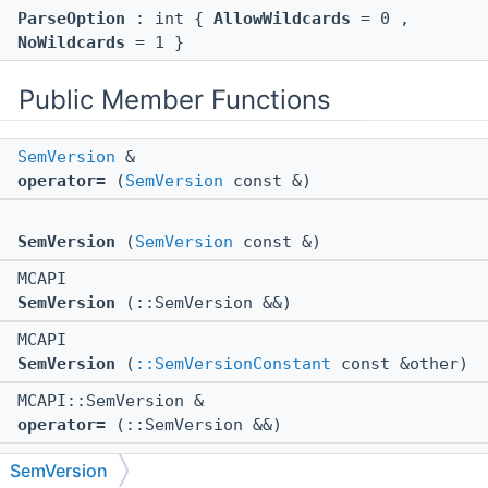
ParseOption
: int {
AllowWildcards
= 0 ,
NoWildcards
= 1 }
Public Member Functions
SemVersion
&
operator=
(
SemVersion
const &)
SemVersion
(
SemVersion
const &)
MCAPI
SemVersion
(::SemVersion &&)
MCAPI
SemVersion
(
::SemVersionConstant
const &other)
MCAPI::SemVersion &
operator=
(::SemVersion &&)
MCAPI void *
SemVersion
$ctor
(::SemVersion &&)