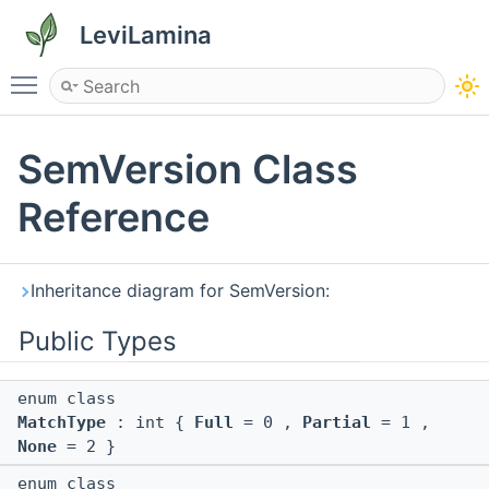
LeviLamina
Toggle main menu visibility
SemVersion Class
Reference
Inheritance diagram for SemVersion:
Public Types
enum class
MatchType
: int {
Full
= 0 ,
Partial
= 1 ,
None
= 2 }
enum class