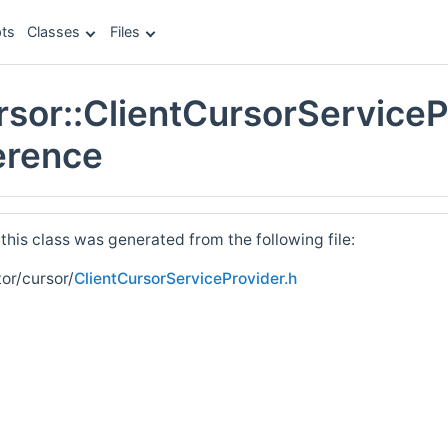
ts
Classes
Files
ursor::ClientCursorServiceP
erence
his class was generated from the following file:
tor/cursor/
ClientCursorServiceProvider.h