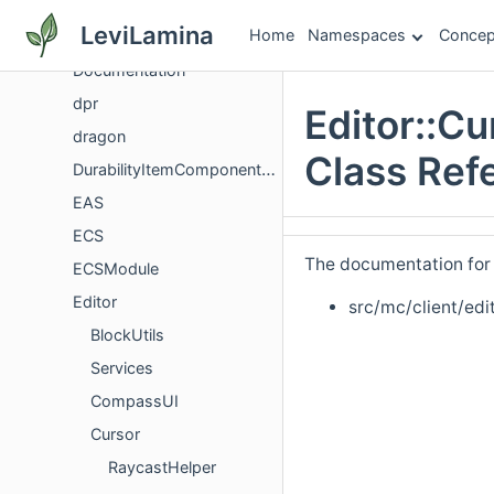
Details
LeviLamina
Home
Namespaces
Concep
details
Documentation
dpr
Editor::C
dragon
Class Ref
DurabilityItemComponentVersioning
EAS
ECS
The documentation for t
ECSModule
Editor
src/mc/client/edi
BlockUtils
Services
CompassUI
Cursor
RaycastHelper