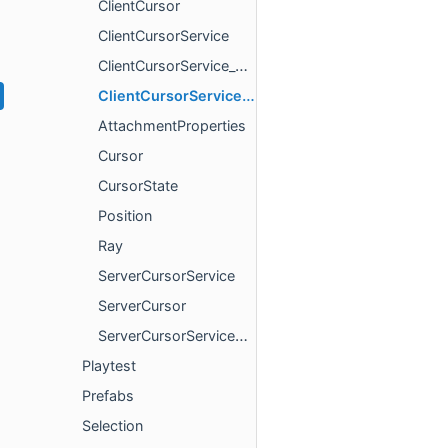
ClientCursor
ClientCursorService
ClientCursorService_ClientCursorInterface
ClientCursorServiceProvider
AttachmentProperties
Cursor
CursorState
Position
Ray
ServerCursorService
ServerCursor
ServerCursorServiceProvider
Playtest
Prefabs
Selection