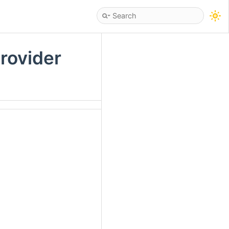
rovider