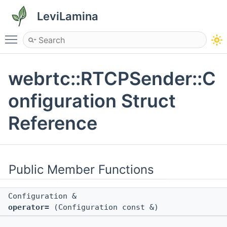
LeviLamina
Toggle main menu visibility
webrtc::RTCPSender::C
onfiguration Struct
Reference
Public Member Functions
Configuration &
operator=
(Configuration const &)