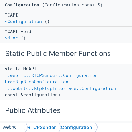
Configuration
(Configuration const &)
MCAPI
~Configuration
()
MCAPI void
$dtor
()
Static Public Member Functions
static MCAPI
::webrtc::RTCPSender::Configuration
FromRtpRtcpConfiguration
(
::webrtc::RtpRtcpInterface::Configuration
const &configuration)
Public Attributes
::ll::UntypedStorage
< 1, 1 >
RTCPSender
Configuration
webrtc