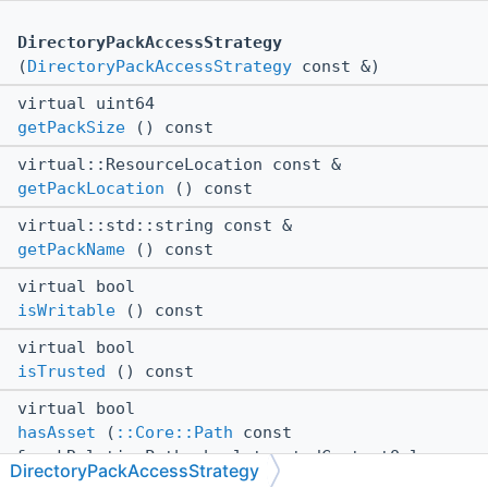
DirectoryPackAccessStrategy
(
DirectoryPackAccessStrategy
const &)
virtual uint64
getPackSize
() const
virtual::ResourceLocation const &
getPackLocation
() const
virtual::std::string const &
getPackName
() const
virtual bool
isWritable
() const
virtual bool
isTrusted
() const
virtual bool
hasAsset
(
::Core::Path
const
&packRelativePath, bool trustedContentOnly,
DirectoryPackAccessStrategy
bool caseSensative) const