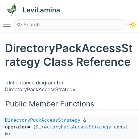
LeviLamina
Toggle main menu visibility
DirectoryPackAccessSt
rategy Class Reference
Inheritance diagram for
DirectoryPackAccessStrategy:
Public Member Functions
DirectoryPackAccessStrategy
&
operator=
(
DirectoryPackAccessStrategy
const
&)