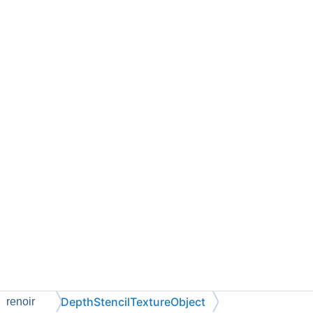
DepthStencilTextureObject
renoir