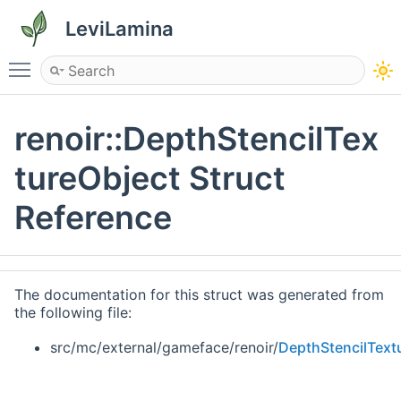
LeviLamina
Toggle main menu visibility
renoir::DepthStencilTex
tureObject Struct
Reference
The documentation for this struct was generated from
the following file:
src/mc/external/gameface/renoir/
DepthStencilText