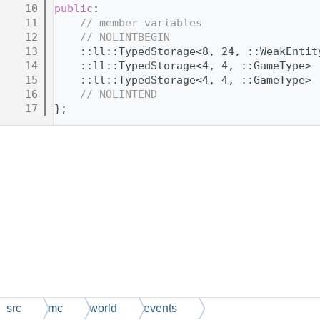
   10
public
:
   11
// member variables
   12
// NOLINTBEGIN
   13
    ::ll::TypedStorage<8, 24, ::WeakEntit
   14
    ::ll::TypedStorage<4, 4, ::GameType> 
   15
    ::ll::TypedStorage<4, 4, ::GameType> 
   16
// NOLINTEND
   17
};
src
mc
world
events