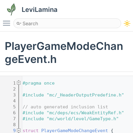
LeviLamina
Toggle main menu visibility
PlayerGameModeChan
geEvent.h
    1
#pragma once
    2
    3
#include "mc/_HeaderOutputPredefine.h"
    4
    5
// auto generated inclusion list
    6
#include "mc/deps/ecs/WeakEntityRef.h"
    7
#include "mc/world/level/GameType.h"
    8
    9
struct 
PlayerGameModeChangeEvent
 {