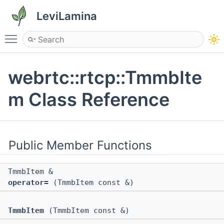
LeviLamina
Toggle main menu visibility
webrtc::rtcp::TmmbIte
m Class Reference
Public Member Functions
TmmbItem &
operator=
(TmmbItem const &)
TmmbItem
(TmmbItem const &)