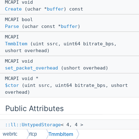
MCAPI void
Create
(uchar *
buffer
) const
MCAPI bool
Parse
(uchar const *
buffer
)
MCAPI
TmmbItem
(uint ssrc, uint64 bitrate_bps,
ushort overhead)
MCAPI void
set_packet_overhead
(ushort overhead)
MCAPI void *
$ctor
(uint ssrc, uint64 bitrate_bps, ushort
overhead)
Public Attributes
::ll::UntypedStorage
< 4, 4 >
mUnk6e9804
TmmbItem
webrtc
rtcp