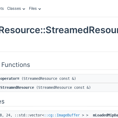
ts
Classes
Files
Resource::StreamedResour
e
 Functions
operator=
(StreamedResource const &)
StreamedResource
(StreamedResource const &)
es
8, 24, ::std::vector<
::cg::ImageBuffer
> >
mLoadedMipD