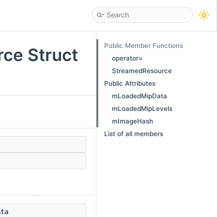
Public Member Functions
ce Struct
operator=
StreamedResource
Public Attributes
mLoadedMipData
mLoadedMipLevels
mImageHash
List of all members
ata