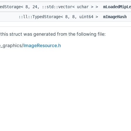
pedStorage< 8, 24, ::std::vector< uchar > >
mLoadedMipL
::ll::TypedStorage< 8, 8, uint64 >
mImageHash
his struct was generated from the following file:
_graphics/
ImageResource.h