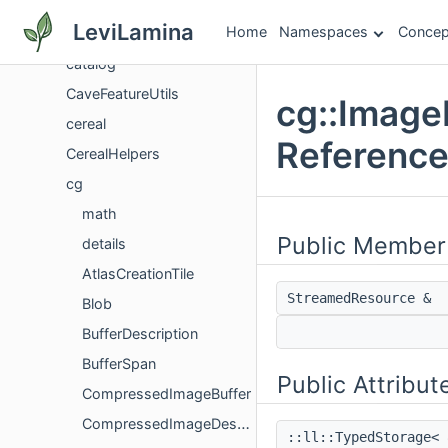
CameraSplineUtils
LeviLamina
Home
Namespaces
Concep
CanyonFeatureUtils
catalog
CaveFeatureUtils
cg::Image
cereal
Referenc
CerealHelpers
cg
math
Public Member
details
AtlasCreationTile
StreamedResource &
Blob
BufferDescription
BufferSpan
Public Attribut
CompressedImageBuffer
CompressedImageDescription
::ll::TypedStorage< 