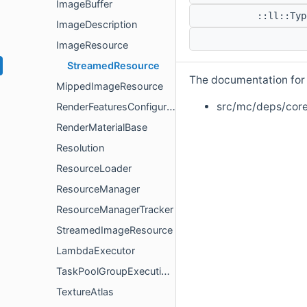
ImageBuffer
::ll::Ty
ImageDescription
ImageResource
StreamedResource
The documentation for t
MippedImageResource
src/mc/deps/core
RenderFeaturesConfiguration
RenderMaterialBase
Resolution
ResourceLoader
ResourceManager
ResourceManagerTracker
StreamedImageResource
LambdaExecutor
TaskPoolGroupExecutionPolicy
TextureAtlas