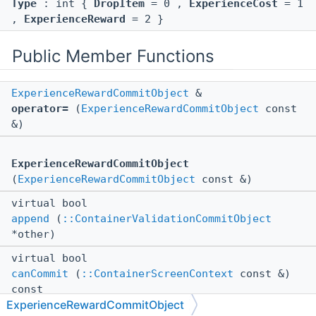
Type
: int {
DropItem
= 0 ,
ExperienceCost
= 1
,
ExperienceReward
= 2 }
Public Member Functions
ExperienceRewardCommitObject
&
operator=
(
ExperienceRewardCommitObject
const
&)
ExperienceRewardCommitObject
(
ExperienceRewardCommitObject
const &)
virtual bool
append
(
::ContainerValidationCommitObject
*other)
virtual bool
canCommit
(
::ContainerScreenContext
const &)
const
ExperienceRewardCommitObject
virtual void