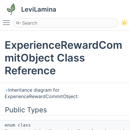
LeviLamina
Toggle main menu visibility
ExperienceRewardCom
mitObject Class
Reference
Inheritance diagram for
ExperienceRewardCommitObject:
Public Types
enum class