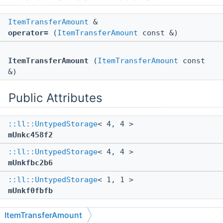
ItemTransferAmount
&
operator=
(
ItemTransferAmount
const &)
ItemTransferAmount
(
ItemTransferAmount
const
&)
Public Attributes
::ll::UntypedStorage
< 4, 4 >
mUnkc458f2
::ll::UntypedStorage
< 4, 4 >
mUnkfbc2b6
::ll::UntypedStorage
< 1, 1 >
mUnkf0fbfb
ItemTransferAmount
The documentation for this struct was generated from