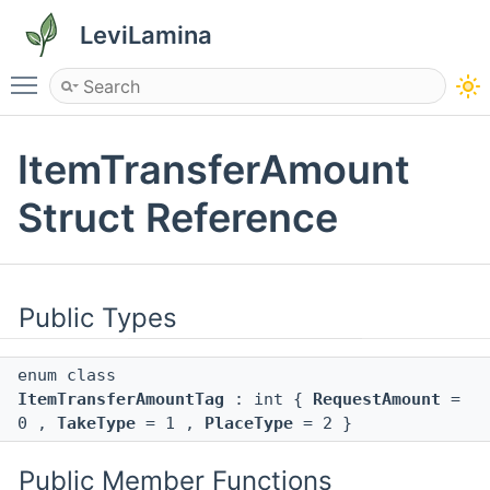
LeviLamina
Toggle main menu visibility
ItemTransferAmount
Struct Reference
Public Types
enum class
ItemTransferAmountTag
: int {
RequestAmount
=
0 ,
TakeType
= 1 ,
PlaceType
= 2 }
Public Member Functions