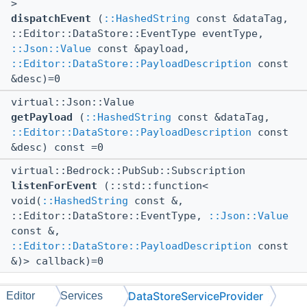
>
dispatchEvent
(
::HashedString
const &dataTag,
::Editor::DataStore::EventType eventType,
::Json::Value
const &payload,
::Editor::DataStore::PayloadDescription
const
&desc)=0
virtual::Json::Value
getPayload
(
::HashedString
const &dataTag,
::Editor::DataStore::PayloadDescription
const
&desc) const =0
virtual::Bedrock::PubSub::Subscription
listenForEvent
(::std::function<
void(
::HashedString
const &,
::Editor::DataStore::EventType,
::Json::Value
const &,
::Editor::DataStore::PayloadDescription
const
&)> callback)=0
DataStoreServiceProvider
Editor
Services
The documentation for this class was generated from