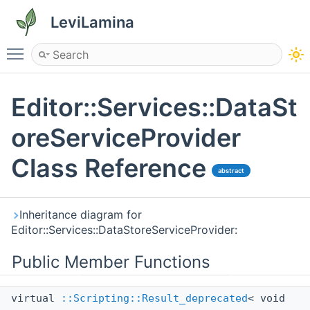
LeviLamina
Toggle main menu visibility
Editor::Services::DataSt
oreServiceProvider
Class Reference
abstract
Inheritance diagram for
Editor::Services::DataStoreServiceProvider:
Public Member Functions
virtual
::Scripting::Result_deprecated
< void