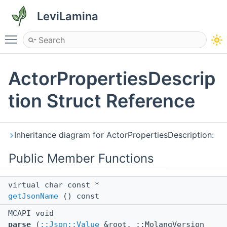
LeviLamina
Toggle main menu visibility
ActorPropertiesDescrip
tion Struct Reference
Inheritance diagram for ActorPropertiesDescription:
Public Member Functions
virtual char const *
getJsonName
() const
MCAPI void
parse
(
::Json::Value
&root, ::MolangVersion