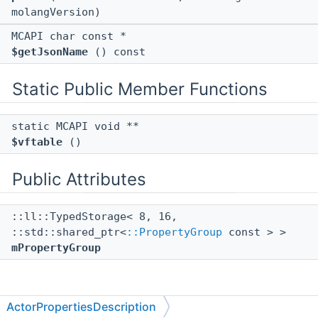
molangVersion)
MCAPI char const *
$getJsonName
() const
Static Public Member Functions
static MCAPI void **
$vftable
()
Public Attributes
::ll::TypedStorage< 8, 16,
::std::shared_ptr<
::PropertyGroup
const > >
mPropertyGroup
Member Function Documentation
ActorPropertiesDescription