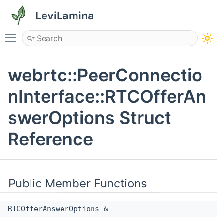
LeviLamina
Toggle main menu visibility
webrtc::PeerConnectio
nInterface::RTCOfferAn
swerOptions Struct
Reference
Public Member Functions
RTCOfferAnswerOptions &