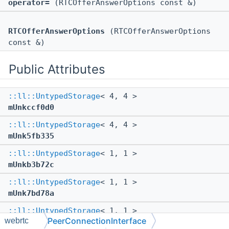
operator=
(RTCOfferAnswerOptions const &)
RTCOfferAnswerOptions
(RTCOfferAnswerOptions
const &)
Public Attributes
::ll::UntypedStorage
< 4, 4 >
mUnkccf0d0
::ll::UntypedStorage
< 4, 4 >
mUnk5fb335
::ll::UntypedStorage
< 1, 1 >
mUnkb3b72c
::ll::UntypedStorage
< 1, 1 >
mUnk7bd78a
::ll::UntypedStorage
< 1, 1 >
PeerConnectionInterface
webrtc
mUnkaec6fd