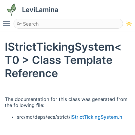
LeviLamina
Toggle main menu visibility
IStrictTickingSystem<
T0 > Class Template
Reference
The documentation for this class was generated from
the following file:
src/mc/deps/ecs/strict/
IStrictTickingSystem.h