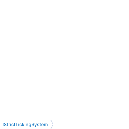
IStrictTickingSystem