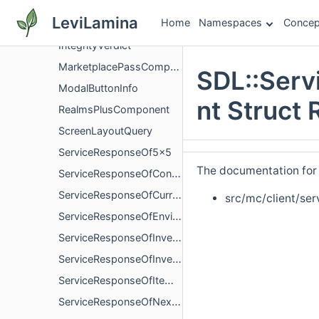
SDL
LeviLamina
Home
Namespaces
Concep
HeaderComponent
IntegrityVerdict
MarketplacePassComponent
SDL::Serv
ModalButtonInfo
nt Struct
RealmsPlusComponent
ScreenLayoutQuery
ServiceResponseOf5x5
The documentation for t
ServiceResponseOfContinuation
ServiceResponseOfCurrencyBalance
src/mc/client/ser
ServiceResponseOfEnvironmentQueryResponse
ServiceResponseOfInventory
ServiceResponseOfInventoryVersion
ServiceResponseOfItemRating
ServiceResponseOfNextAvailableSubscriptions