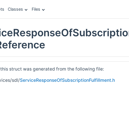
ts
Classes
Files
iceResponseOfSubscription
 Reference
his struct was generated from the following file:
vices/sdl/
ServiceResponseOfSubscriptionFulfillment.h