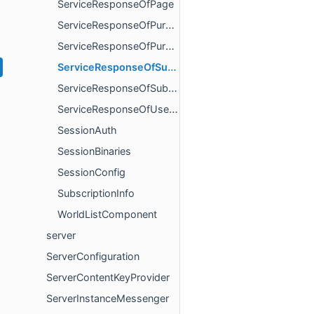
ServiceResponseOfPage
ServiceResponseOfPurchaseCurrency
ServiceResponseOfPurchaseOffer
ServiceResponseOfSubscriptionFulfillment
ServiceResponseOfSubscriptionsClientState
ServiceResponseOfUserList
SessionAuth
SessionBinaries
SessionConfig
SubscriptionInfo
WorldListComponent
server
ServerConfiguration
ServerContentKeyProvider
ServerInstanceMessenger