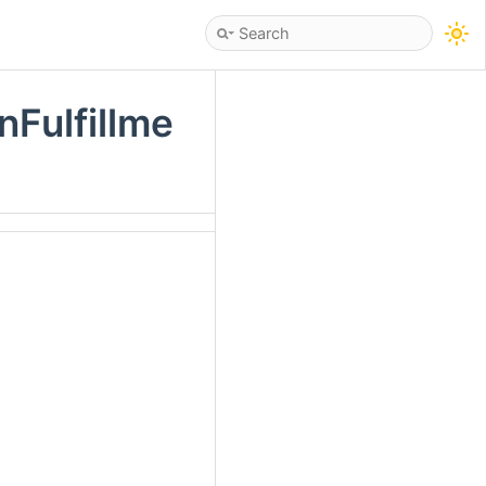
Fulfillme