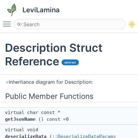
LeviLamina
Toggle main menu visibility
Description Struct
Reference
abstract
Inheritance diagram for Description:
Public Member Functions
virtual char const *
getJsonName
() const =0
virtual void
deserializeData
(
::DeserializeDataParams