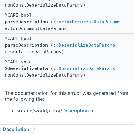
nonConstDeserializeDataParams)
MCAPI bool
parseDescription
(
::ActorDocumentDataParams
actorDocumentDataParams)
MCAPI bool
parseDescription
(
::DeserializeDataParams
deserializeDataParams)
MCAPI void
$deserializeData
(
::DeserializeDataParams
nonConstDeserializeDataParams)
The documentation for this struct was generated from
the following file:
src/mc/world/actor/
Description.h
Description