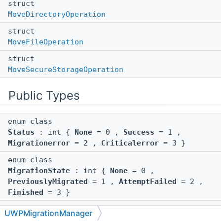
struct
MoveDirectoryOperation
struct
MoveFileOperation
struct
MoveSecureStorageOperation
Public Types
enum class
Status
: int {
None
= 0 ,
Success
= 1 ,
Migrationerror
= 2 ,
Criticalerror
= 3 }
enum class
MigrationState
: int {
None
= 0 ,
PreviouslyMigrated
= 1 ,
AttemptFailed
= 2 ,
Finished
= 3 }
enum class
UWPMigrationManager
Status
: int {
None
= 0 ,
Success
= 1 ,