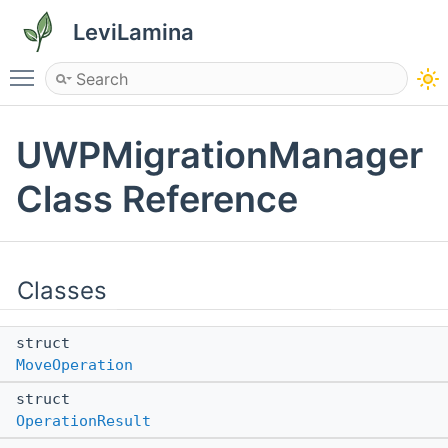
LeviLamina
Toggle main menu visibility
UWPMigrationManager
Class Reference
Classes
struct
MoveOperation
struct
OperationResult