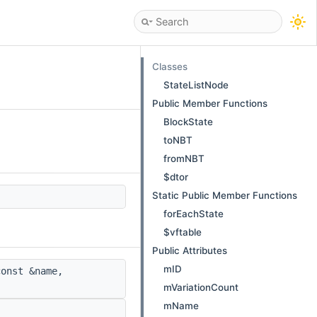
Classes
StateListNode
Public Member Functions
BlockState
toNBT
fromNBT
$dtor
Static Public Member Functions
forEachState
$vftable
Public Attributes
mID
onst &name,
mVariationCount
mName