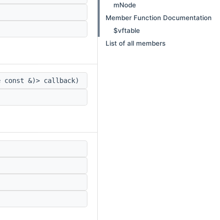
mNode
Member Function Documentation
$vftable
List of all members
e const &)> callback)