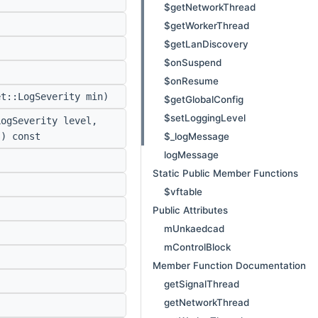
$getNetworkThread
$getWorkerThread
$getLanDiscovery
$onSuspend
$onResume
t::LogSeverity min)
$getGlobalConfig
$setLoggingLevel
ogSeverity level,
$_logMessage
s) const
logMessage
Static Public Member Functions
$vftable
Public Attributes
mUnkaedcad
mControlBlock
Member Function Documentation
getSignalThread
getNetworkThread