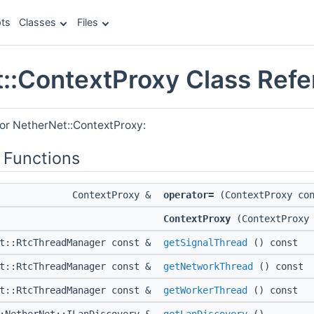
ts
Classes
Files
::ContextProxy Class Ref
for NetherNet::ContextProxy:
 Functions
ContextProxy &
operator=
(ContextProxy con
ContextProxy
(ContextProxy 
et::RtcThreadManager const &
getSignalThread
() const
et::RtcThreadManager const &
getNetworkThread
() const
et::RtcThreadManager const &
getWorkerThread
() const