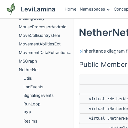
MobJumpFromGroundSystemImpl
LeviLamina
Home
Namespaces
Concep
Molang
MolangQuery
MouseProcessorAndroid
NetherNet
MoveCollisionSystem
MovementAbilitiesExt
Inheritance diagram 
MovementDataExtractionUtility
MSGraph
Public Member
NetherNet
Utils
LanEvents
SignalingEvents
virtual::NetherN
RunLoop
virtual::NetherN
P2P
virtual::NetherN
Realms