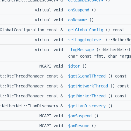
::NetherNet::ILanDiscovery &
getLanDiscovery
()
virtual void
onSuspend
()
virtual void
onResume
()
:GlobalConfiguration const &
getGlobalConfig
() const
virtual void
setLoggingLevel
(::NetherNe
virtual void
_logMessage
(::NetherNet::L
char const *fmt, char *arg
MCAPI void
$dtor
()
et::RtcThreadManager const &
$getSignalThread
() const
et::RtcThreadManager const &
$getNetworkThread
() const
et::RtcThreadManager const &
$getWorkerThread
() const
::NetherNet::ILanDiscovery &
$getLanDiscovery
()
MCAPI void
$onSuspend
()
MCAPI void
$onResume
()