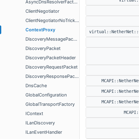
virtual
AsyncDnsResolverFactory
ClientNegotiator
ClientNegotiatorNoTrickleIce
ContextProxy
virtual::NetherNet:
DiscoveryMessagePacketHeader
DiscoveryPacket
DiscoveryPacketHeader
DiscoveryRequestPacket
DiscoveryResponsePacketHeader
MCAPI::NetherN
DnsCache
MCAPI::NetherN
GlobalConfiguration
MCAPI::NetherN
GlobalTransportFactory
MCAPI
IContext
ILanDiscovery
ILanEventHandler