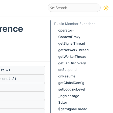
Public Member Functions
erence
operator=
ContextProxy
getSignalThread
getNetworkThread
getWorkerThread
getLanDiscovery
onSuspend
st &)
onResume
const &)
getGlobalConfig
setLoggingLevel
_logMessage
$dtor
$getSignalThread