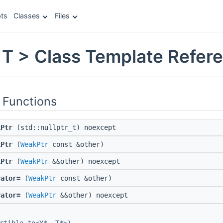
ts
Classes
Files
T > Class Template Refer
 Functions
kPtr
(std::nullptr_t) noexcept
kPtr
(
WeakPtr
const &other)
kPtr
(
WeakPtr
&&other) noexcept
rator=
(
WeakPtr
const &other)
rator=
(
WeakPtr
&&other) noexcept