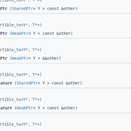
rtible_to<Y*, T*>)
kPtr
(
SharedPtr
< Y > const &other)
rtible_to<Y*, T*>)
kPtr
(
WeakPtr
< Y > const &other)
rtible_to<Y*, T*>)
kPtr
(
WeakPtr
< Y > &&other)
rtible_to<Y*, T*>)
rator=
(
SharedPtr
< Y > const &other)
rtible_to<Y*, T*>)
rator=
(
WeakPtr
< Y > const &other)
rtible_to<Y*, T*>)