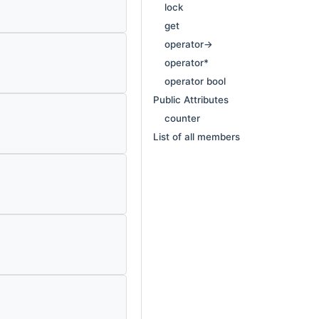
lock
get
operator->
operator*
operator bool
Public Attributes
counter
List of all members