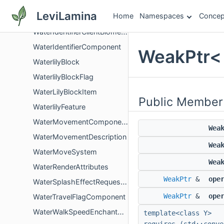
WaterConfigChangeConfigMappingHandler
LeviLamina
Home
Namespaces
Concep
WaterConfigSessionStorage
WaterIdentifierClientBiomeComponentGlue
WaterIdentifierComponent
WeakPtr< 
WaterlilyBlock
WaterlilyBlockFlag
WaterLilyBlockItem
Public Member
WaterlilyFeature
WaterMovementComponent
Wea
WaterMovementDescription
Wea
WaterMoveSystem
Wea
WaterRenderAttributes
WeakPtr
&
ope
WaterSplashEffectRequestComponent
WeakPtr
&
ope
WaterTravelFlagComponent
WaterWalkSpeedEnchantComponent
template<class Y>