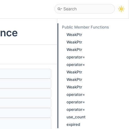
Public Member Functions
ence
WeakPtr
WeakPtr
WeakPtr
operator=
operator=
WeakPtr
WeakPtr
WeakPtr
operator=
operator=
operator=
use_count
expired