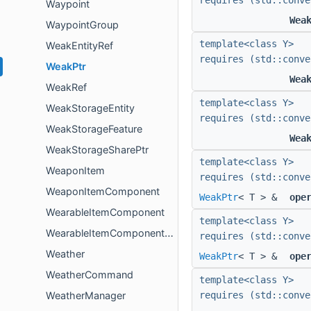
requires (std::conve
Waypoint
Wea
WaypointGroup
template<class Y>
WeakEntityRef
requires (std::conve
WeakPtr
Wea
WeakRef
template<class Y>
WeakStorageEntity
requires (std::conve
WeakStorageFeature
Wea
WeakStorageSharePtr
template<class Y>
WeaponItem
requires (std::conve
WeaponItemComponent
WeakPtr
< T > &
ope
WearableItemComponent
template<class Y>
WearableItemComponentLegacyFactoryData
requires (std::conve
Weather
WeakPtr
< T > &
ope
WeatherCommand
template<class Y>
WeatherManager
requires (std::conve