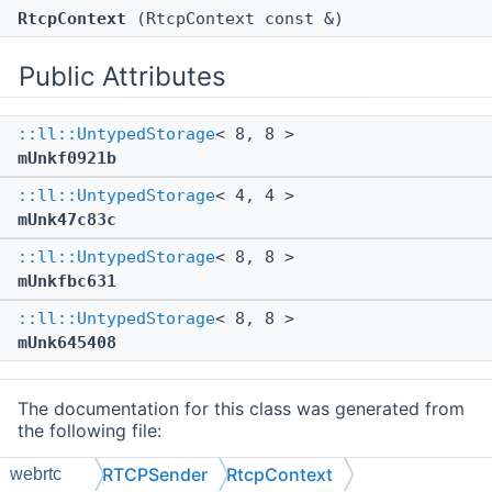
RtcpContext
(RtcpContext const &)
Public Attributes
::ll::UntypedStorage
< 8, 8 >
mUnkf0921b
::ll::UntypedStorage
< 4, 4 >
mUnk47c83c
::ll::UntypedStorage
< 8, 8 >
mUnkfbc631
::ll::UntypedStorage
< 8, 8 >
mUnk645408
The documentation for this class was generated from
the following file:
src/mc/external/webrtc/
RTCPSender.h
RTCPSender
RtcpContext
webrtc