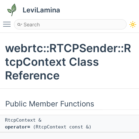
LeviLamina
Toggle main menu visibility
webrtc::RTCPSender::R
tcpContext Class
Reference
Public Member Functions
RtcpContext &
operator=
(RtcpContext const &)