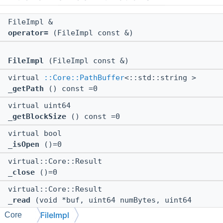
FileImpl &
operator=
(FileImpl const &)
FileImpl
(FileImpl const &)
virtual
::Core::PathBuffer
<::std::string >
_getPath
() const =0
virtual uint64
_getBlockSize
() const =0
virtual bool
_isOpen
()=0
virtual::Core::Result
_close
()=0
virtual::Core::Result
_read
(void *buf, uint64 numBytes, uint64
*pNumBytesRead)=0
FileImpl
Core