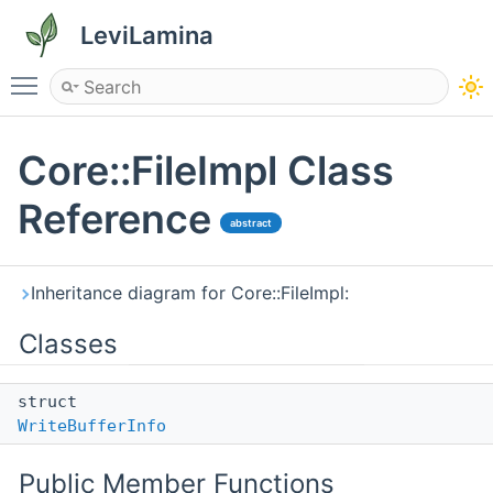
LeviLamina
Toggle main menu visibility
Core::FileImpl Class
Reference
abstract
Inheritance diagram for Core::FileImpl:
Classes
struct
WriteBufferInfo
Public Member Functions