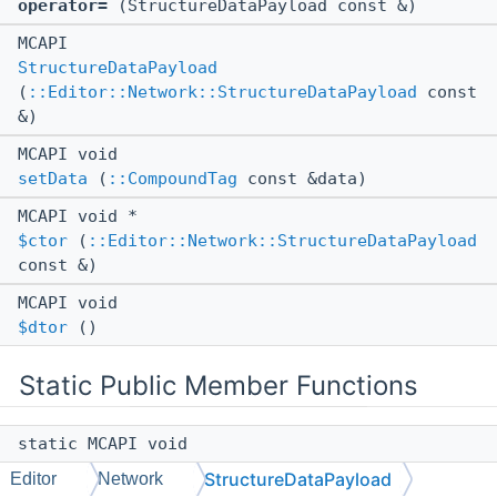
operator=
(StructureDataPayload const &)
MCAPI
StructureDataPayload
(
::Editor::Network::StructureDataPayload
const
&)
MCAPI void
setData
(
::CompoundTag
const &data)
MCAPI void *
$ctor
(
::Editor::Network::StructureDataPayload
const &)
MCAPI void
$dtor
()
Static Public Member Functions
static MCAPI void
bindType
(
::cereal::ReflectionCtx
&
ctx
)
StructureDataPayload
Editor
Network