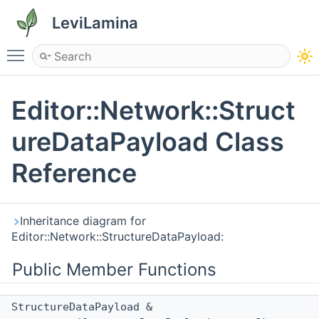
LeviLamina
Toggle main menu visibility
Editor::Network::Struct
ureDataPayload Class
Reference
Inheritance diagram for
Editor::Network::StructureDataPayload:
Public Member Functions
StructureDataPayload &