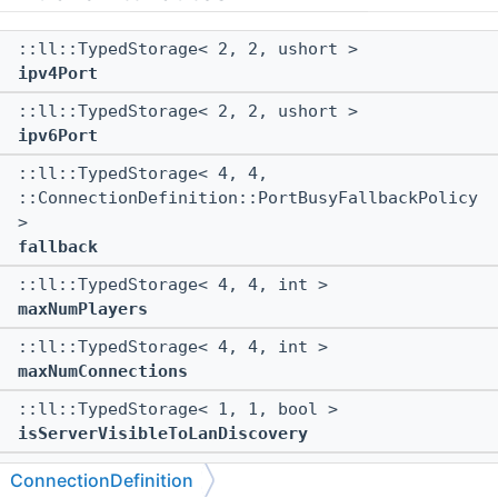
::ll::TypedStorage< 2, 2, ushort >
ipv4Port
::ll::TypedStorage< 2, 2, ushort >
ipv6Port
::ll::TypedStorage< 4, 4,
::ConnectionDefinition::PortBusyFallbackPolicy
>
fallback
::ll::TypedStorage< 4, 4, int >
maxNumPlayers
::ll::TypedStorage< 4, 4, int >
maxNumConnections
::ll::TypedStorage< 1, 1, bool >
isServerVisibleToLanDiscovery
::ll::TypedStorage< 1, 1, bool >
ConnectionDefinition
allowUnconnectedPongs