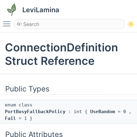
LeviLamina
Toggle main menu visibility
ConnectionDefinition
Struct Reference
Public Types
enum class
PortBusyFallbackPolicy
: int {
UseRandom
= 0 ,
Fail
= 1 }
Public Attributes