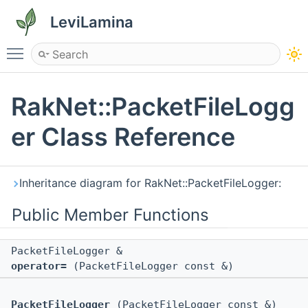
LeviLamina
Toggle main menu visibility
RakNet::PacketFileLogg
er Class Reference
Inheritance diagram for RakNet::PacketFileLogger:
Public Member Functions
PacketFileLogger &
operator=
(PacketFileLogger const &)
PacketFileLogger
(PacketFileLogger const &)