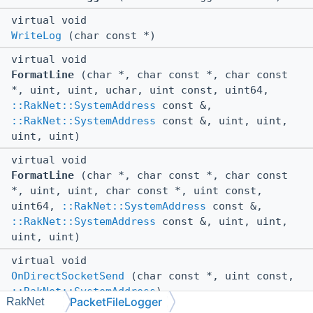
virtual void
WriteLog
(char const *)
virtual void
FormatLine
(char *, char const *, char const
*, uint, uint, uchar, uint const, uint64,
::RakNet::SystemAddress
const &,
::RakNet::SystemAddress
const &, uint, uint,
uint, uint)
virtual void
FormatLine
(char *, char const *, char const
*, uint, uint, char const *, uint const,
uint64,
::RakNet::SystemAddress
const &,
::RakNet::SystemAddress
const &, uint, uint,
uint, uint)
virtual void
OnDirectSocketSend
(char const *, uint const,
::RakNet::SystemAddress
)
PacketFileLogger
RakNet