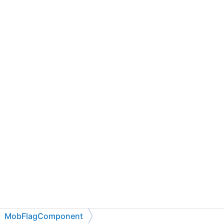
MobFlagComponent