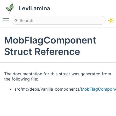
LeviLamina
Toggle main menu visibility
MobFlagComponent
Struct Reference
The documentation for this struct was generated from
the following file:
src/mc/deps/vanilla_components/
MobFlagCompone