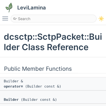
LeviLamina
Toggle main menu visibility
dcsctp::SctpPacket::Bui
lder Class Reference
Public Member Functions
Builder &
operator=
(Builder const &)
Builder
(Builder const &)