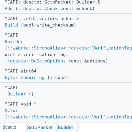
MCAPI::dcsctp::SctpPacket::Builder &
Add
(
::dcsctp::Chunk
const &chunk)
MCAPI ::std::vector< uchar >
Build
(bool write_checksum)
MCAPI
Builder
(
::webrtc::StrongAlias
<
::dcsctp::VerificationTag
uint > verification_tag,
::dcsctp::DcSctpOptions
const &options)
MCAPI uint64
bytes_remaining
() const
MCAPI
~Builder
()
MCAPI void *
$ctor
(
::webrtc::StrongAlias
<
::dcsctp::VerificationTag
uint > verification_tag,
SctpPacket
Builder
dcsctp
::dcsctp::DcSctpOptions
const &options)