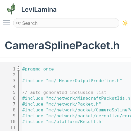
LeviLamina
Toggle main menu visibility
CameraSplinePacket.h
    1
#pragma once
    2
    3
#include "mc/_HeaderOutputPredefine.h"
    4
    5
// auto generated inclusion list
    6
#include "mc/network/MinecraftPacketIds.h
    7
#include "mc/network/Packet.h"
    8
#include "mc/network/packet/CameraSplineP
    9
#include "mc/network/packet/cerealize/cor
   10
#include "mc/platform/Result.h"
   11