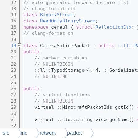
   12
// auto generated forward declare list
   13
// clang-format off
   14
class 
BinaryStream
;
   15
class 
ReadOnlyBinaryStream
;
   16
namespace 
cereal { 
struct 
ReflectionCtx
; 
   17
// clang-format on
   18
   19
class 
CameraSplinePacket : 
public
::ll::P
   20
public
:
   21
// member variables
   22
// NOLINTBEGIN
   23
    ::ll::TypedStorage<4, 4, ::Serializat
   24
// NOLINTEND
   25
   26
public
:
   27
// virtual functions
   28
// NOLINTBEGIN
   29
    virtual ::MinecraftPacketIds getId() 
   30
   31
    virtual ::std::string_view getName() 
   32
   33
    virtual ::SerializationMode getSerial
src
mc
network
packet
   34