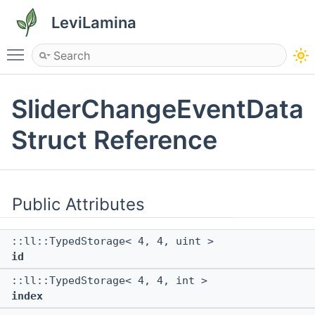
LeviLamina
Toggle main menu visibility
SliderChangeEventData
Struct Reference
Public Attributes
::ll::TypedStorage< 4, 4, uint >
id
::ll::TypedStorage< 4, 4, int >
index