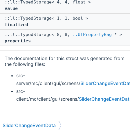
::ll::TypedStorage< 4, 4, float >
value
::ll::TypedStorage< 1, 1, bool >
finalized
::ll::TypedStorage< 8, 8,
::UIPropertyBag
* >
properties
The documentation for this struct was generated from
the following files:
src-
server/mc/client/gui/screens/
SliderChangeEventDa
src-
client/mc/client/gui/screens/
SliderChangeEventDat
SliderChangeEventData