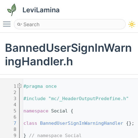
LeviLamina
Toggle main menu visibility
BannedUserSignInWarn
ingHandler.h
    1
#pragma once
    2
    3
#include "mc/_HeaderOutputPredefine.h"
    4
    5
namespace 
Social {
    6
    7
class 
BannedUserSignInWarningHandler
 {};
    8
    9
} 
// namespace Social