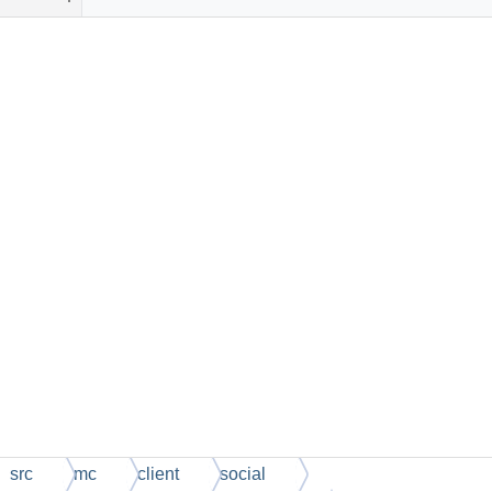
src
mc
client
social