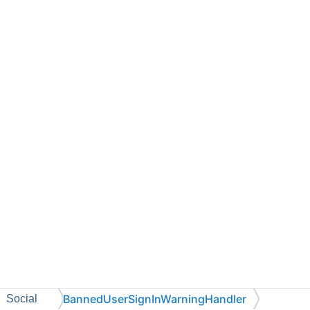
BannedUserSignInWarningHandler
Social