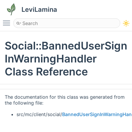
LeviLamina
Toggle main menu visibility
Social::BannedUserSign
InWarningHandler
Class Reference
The documentation for this class was generated from
the following file:
src/mc/client/social/
BannedUserSignInWarningHand