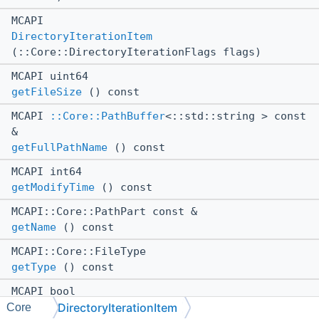
MCAPI
DirectoryIterationItem
(::Core::DirectoryIterationFlags flags)
MCAPI uint64
getFileSize
() const
MCAPI
::Core::PathBuffer
<::std::string > const
&
getFullPathName
() const
MCAPI int64
getModifyTime
() const
MCAPI::Core::PathPart const &
getName
() const
MCAPI::Core::FileType
getType
() const
MCAPI bool
DirectoryIterationItem
isDirectory
() const
Core