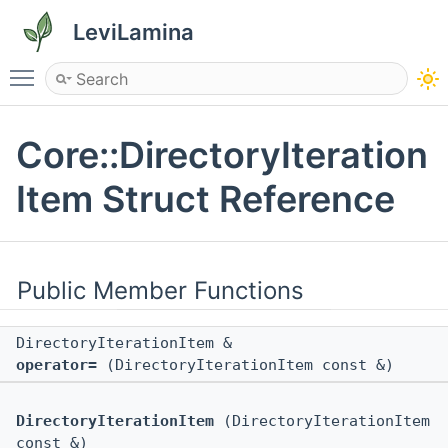
LeviLamina
Toggle main menu visibility
Core::DirectoryIteration
Item Struct Reference
Public Member Functions
DirectoryIterationItem &
operator=
(DirectoryIterationItem const &)
DirectoryIterationItem
(DirectoryIterationItem
const &)