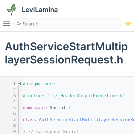
LeviLamina
Toggle main menu visibility
AuthServiceStartMultip
layerSessionRequest.h
    1
#pragma once
    2
    3
#include "mc/_HeaderOutputPredefine.h"
    4
    5
namespace 
Social {
    6
    7
class 
AuthServiceStartMultiplayerSessionR
    8
    9
} 
// namespace Social