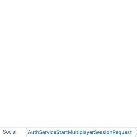
AuthServiceStartMultiplayerSessionRequest
Social