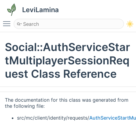
LeviLamina
Toggle main menu visibility
Social::AuthServiceStar
tMultiplayerSessionReq
uest Class Reference
The documentation for this class was generated from
the following file:
src/mc/client/identity/requests/
AuthServiceStartMu