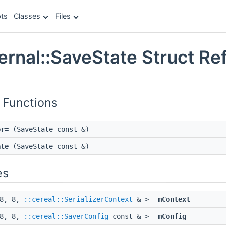
ts
Classes
Files
ternal::SaveState Struct R
 Functions
or=
(SaveState const &)
ate
(SaveState const &)
es
 8, 8,
::cereal::SerializerContext
& >
mContext
 8, 8,
::cereal::SaverConfig
const & >
mConfig