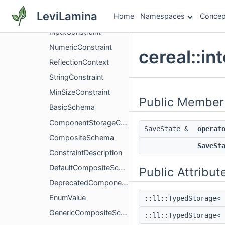
internal
LeviLamina
Home
Namespaces
Concep
BindingElement
InputConstraint
NumericConstraint
cereal::in
ReflectionContext
StringConstraint
MinSizeConstraint
Public Member
BasicSchema
ComponentStorageCompositeSchema
SaveState &
operat
CompositeSchema
SaveSt
ConstraintDescription
DefaultCompositeSchema
Public Attribut
DeprecatedComponentTagT
EnumValue
::ll::TypedStorage<
GenericCompositeSchema
::ll::TypedStorage<