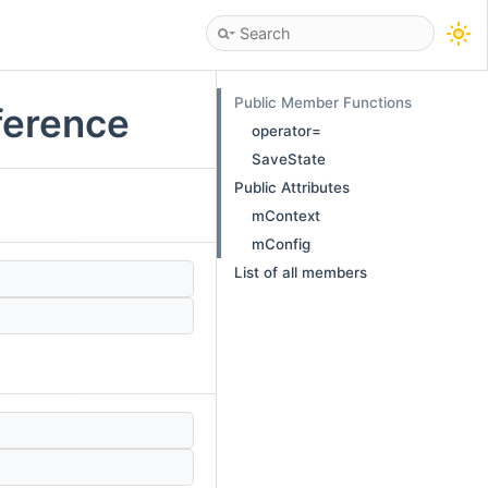
Public Member Functions
eference
operator=
SaveState
Public Attributes
mContext
mConfig
List of all members