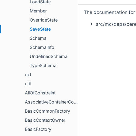
LoadState
Member
The documentation for t
OverrideState
src/mc/deps/cer
SaveState
Schema
SchemaInfo
UndefinedSchema
TypeSchema
ext
util
AllOfConstraint
AssociativeContainerConstraint
BasicCommonFactory
BasicContextOwner
BasicFactory