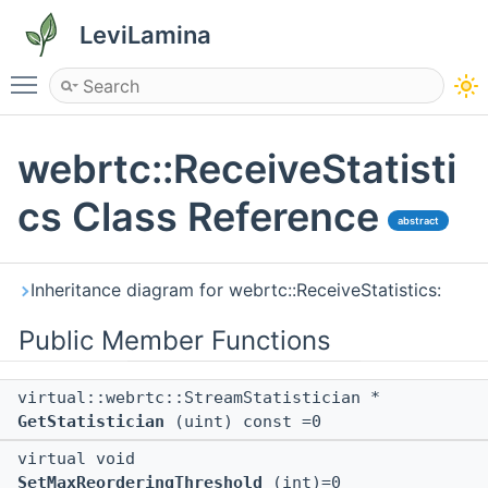
LeviLamina
Toggle main menu visibility
webrtc::ReceiveStatisti
cs Class Reference
abstract
Inheritance diagram for webrtc::ReceiveStatistics:
Public Member Functions
virtual::webrtc::StreamStatistician *
GetStatistician
(uint) const =0
virtual void
SetMaxReorderingThreshold
(int)=0