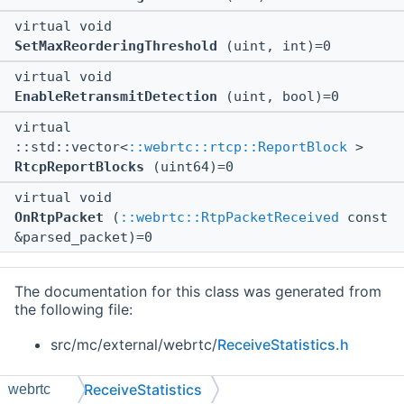
virtual void
SetMaxReorderingThreshold
(uint, int)=0
virtual void
EnableRetransmitDetection
(uint, bool)=0
virtual
::std::vector<
::webrtc::rtcp::ReportBlock
>
RtcpReportBlocks
(uint64)=0
virtual void
OnRtpPacket
(
::webrtc::RtpPacketReceived
const
&parsed_packet)=0
The documentation for this class was generated from
the following file:
src/mc/external/webrtc/
ReceiveStatistics.h
ReceiveStatistics
webrtc