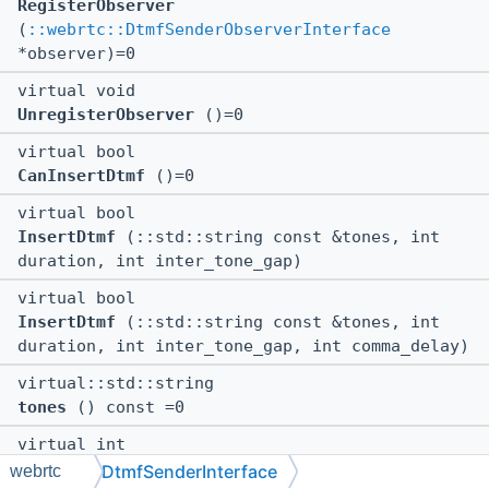
RegisterObserver
(
::webrtc::DtmfSenderObserverInterface
*observer)=0
virtual void
UnregisterObserver
()=0
virtual bool
CanInsertDtmf
()=0
virtual bool
InsertDtmf
(::std::string const &tones, int
duration, int inter_tone_gap)
virtual bool
InsertDtmf
(::std::string const &tones, int
duration, int inter_tone_gap, int comma_delay)
virtual::std::string
tones
() const =0
virtual int
duration
() const =0
DtmfSenderInterface
webrtc