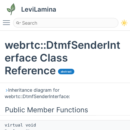
LeviLamina
Toggle main menu visibility
webrtc::DtmfSenderInt
erface Class
Reference
abstract
Inheritance diagram for
webrtc::DtmfSenderInterface:
Public Member Functions
virtual void