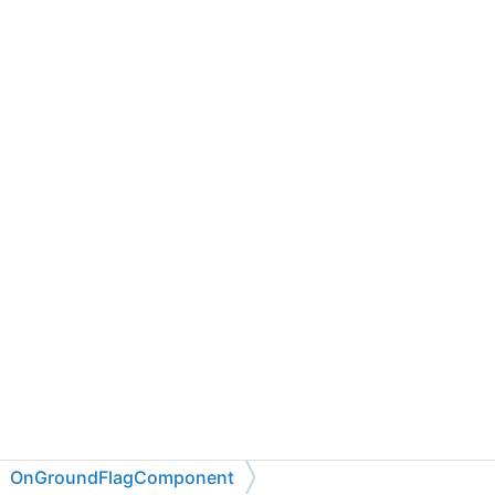
OnGroundFlagComponent