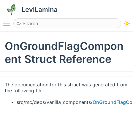
LeviLamina
Toggle main menu visibility
OnGroundFlagCompon
ent Struct Reference
The documentation for this struct was generated from
the following file:
src/mc/deps/vanilla_components/
OnGroundFlagCo