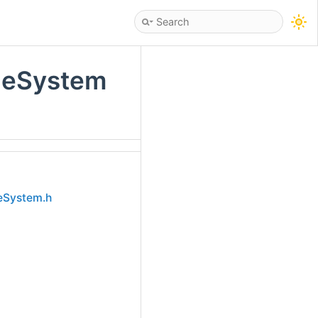
leSystem
eSystem.h