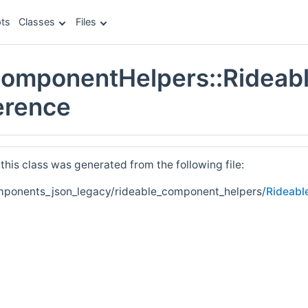
ts
Classes
Files
ComponentHelpers::Rideab
erence
his class was generated from the following file:
mponents_json_legacy/rideable_component_helpers/
Rideabl