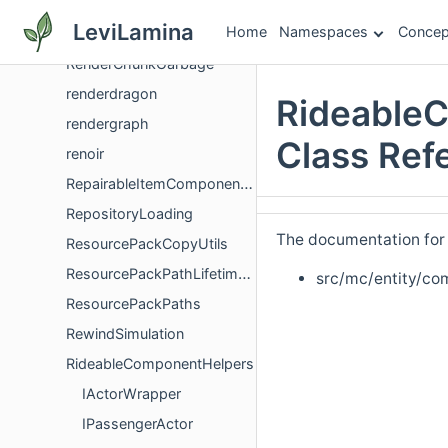
Remapping
LeviLamina
Home
Namespaces
Concep
render
RenderChunkGarbage
renderdragon
Rideable
rendergraph
Class Ref
renoir
RepairableItemComponentVersioning
RepositoryLoading
The documentation for t
ResourcePackCopyUtils
ResourcePackPathLifetimeHelpers
src/mc/entity/co
ResourcePackPaths
RewindSimulation
RideableComponentHelpers
IActorWrapper
IPassengerActor