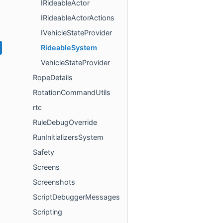
IRideableActor
IRideableActorActions
IVehicleStateProvider
RideableSystem
VehicleStateProvider
RopeDetails
RotationCommandUtils
rtc
RuleDebugOverride
RunInitializersSystem
Safety
Screens
Screenshots
ScriptDebuggerMessages
Scripting