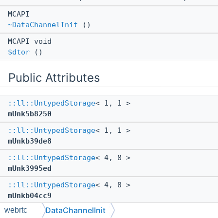
MCAPI
~DataChannelInit
()
MCAPI void
$dtor
()
Public Attributes
::ll::UntypedStorage
< 1, 1 >
mUnk5b8250
::ll::UntypedStorage
< 1, 1 >
mUnkb39de8
::ll::UntypedStorage
< 4, 8 >
mUnk3995ed
::ll::UntypedStorage
< 4, 8 >
mUnkb04cc9
DataChannelInit
webrtc
::ll::UntypedStorage
< 8, 32 >