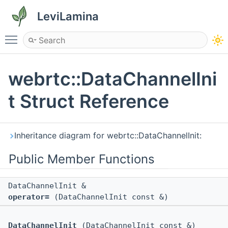
LeviLamina
Toggle main menu visibility
webrtc::DataChannelIni
t Struct Reference
Inheritance diagram for webrtc::DataChannelInit:
Public Member Functions
DataChannelInit &
operator=
(DataChannelInit const &)
DataChannelInit
(DataChannelInit const &)