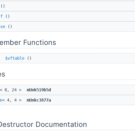
()
ef
()
ase
()
Member Functions
*
$vftable
()
es
< 8, 24 >
mUnk519b5d
e
< 4, 4 >
mUnkc3877a
Destructor Documentation