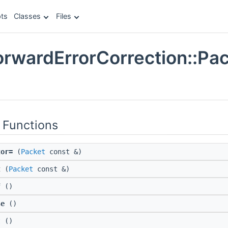
ts
Classes
Files
orwardErrorCorrection::Pac
e
 Functions
tor=
(
Packet
const &)
t
(
Packet
const &)
f
()
se
()
t
()