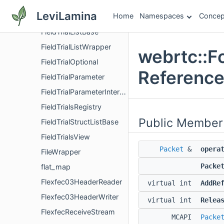
FieldTrialConstrained
LeviLamina
Home
Namespaces
Concep
FieldTrialFlag
FieldTrialListBase
FieldTrialListWrapper
webrtc::F
FieldTrialOptional
Referenc
FieldTrialParameter
FieldTrialParameterInterface
FieldTrialsRegistry
Public Member
FieldTrialStructListBase
FieldTrialsView
Packet
&
opera
FileWrapper
Packe
flat_map
Flexfec03HeaderReader
virtual int
AddRe
Flexfec03HeaderWriter
virtual int
Relea
FlexfecReceiveStream
MCAPI
Packe