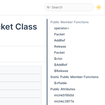
Public Member Functions
ket Class
operator=
Packet
AddRef
Release
Packet
$ctor
$AddRef
$Release
Static Public Member Functions
$vftable
Public Attributes
mUnk519b5d
mUnkc3877a