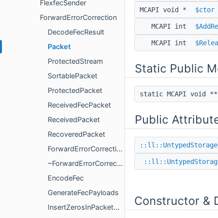
FlexfecSender
MCAPI void *
$ctor
ForwardErrorCorrection
MCAPI int
$AddR
DecodeFecResult
MCAPI int
$Rele
Packet
ProtectedStream
Static Public 
SortablePacket
ProtectedPacket
static MCAPI void *
ReceivedFecPacket
Public Attribut
ReceivedPacket
RecoveredPacket
::ll::UntypedStorage
ForwardErrorCorrection
::ll::UntypedStorag
~ForwardErrorCorrection
EncodeFec
GenerateFecPayloads
Constructor & 
InsertZerosInPacketMasks