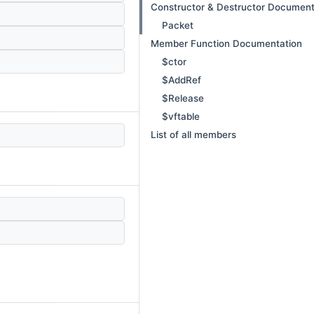
Constructor & Destructor Document
Packet
Member Function Documentation
$ctor
$AddRef
$Release
$vftable
List of all members