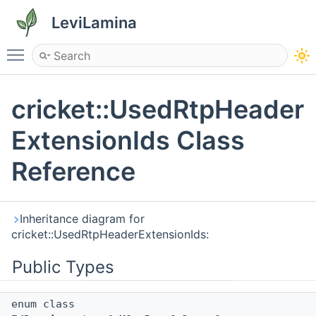
LeviLamina
Toggle main menu visibility
cricket::UsedRtpHeader
ExtensionIds Class
Reference
Inheritance diagram for
cricket::UsedRtpHeaderExtensionIds:
Public Types
enum class