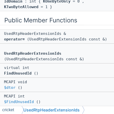
IdDomain
: int {
KOneByteOnly
= 0 ,
KTwoByteAllowed
= 1 }
Public Member Functions
UsedRtpHeaderExtensionIds &
operator=
(UsedRtpHeaderExtensionIds const &)
UsedRtpHeaderExtensionIds
(UsedRtpHeaderExtensionIds const &)
virtual int
FindUnusedId
()
MCAPI void
$dtor
()
MCAPI int
$FindUnusedId
()
UsedRtpHeaderExtensionIds
cricket