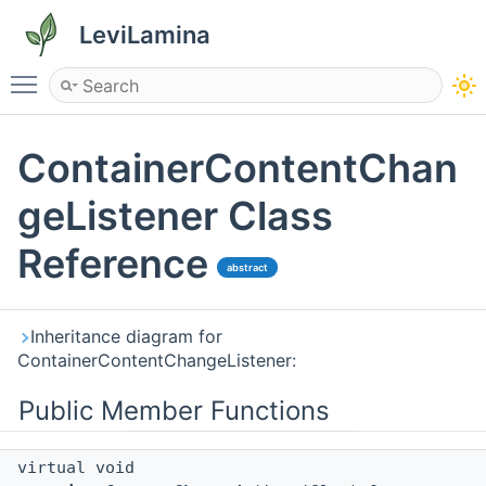
LeviLamina
Toggle main menu visibility
ContainerContentChan
geListener Class
Reference
abstract
Inheritance diagram for
ContainerContentChangeListener:
Public Member Functions
virtual void