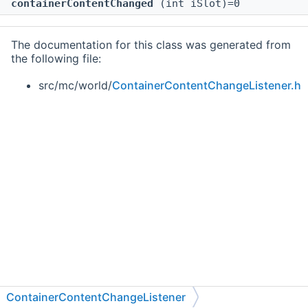
containerContentChanged
(int iSlot)=0
The documentation for this class was generated from
the following file:
src/mc/world/
ContainerContentChangeListener.h
ContainerContentChangeListener