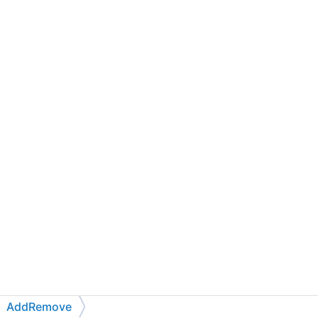
AddRemove