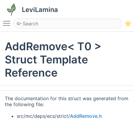
LeviLamina
Toggle main menu visibility
AddRemove< T0 >
Struct Template
Reference
The documentation for this struct was generated from
the following file:
src/mc/deps/ecs/strict/
AddRemove.h